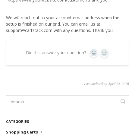
We will reach out to your account email address when the
setup is finished on our end. You can email us at
support@cartstack.com with any questions. Thank you!
Did this answer your question?
Yes
No
Last updated on April 22, 2026
CATEGORIES
Shopping Carts