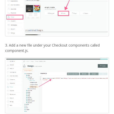
3. Add a new file under your Checkout components called
component.js.