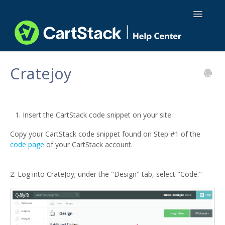
Toggle
Navigatio
Using CartStack
Cratejoy
Integrations
API Docs
Insert the CartStack code snippet on your site:
Copy your CartStack code snippet found on Step #1 of the
code page
of your CartStack account.
2. Log into CrateJoy; under the "Design" tab, select "Code."