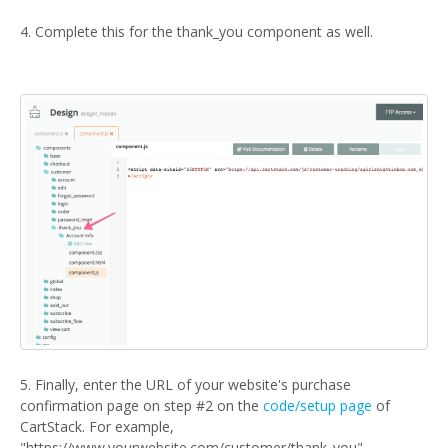
4. Complete this for the thank_you component as well.
5. Finally, enter the URL of your website's purchase
confirmation page on step #2 on the
code/setup page
of
CartStack. For example,
"https://www.yourwebsite.com/customer/thank_you".