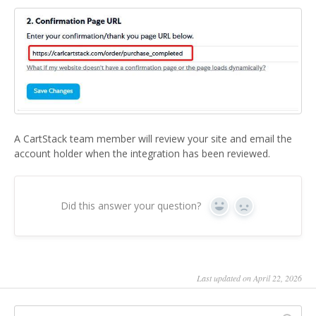
A CartStack team member will review your site and email the
account holder when the integration has been reviewed.
Did this answer your question?
Yes
No
Last updated on April 22, 2026