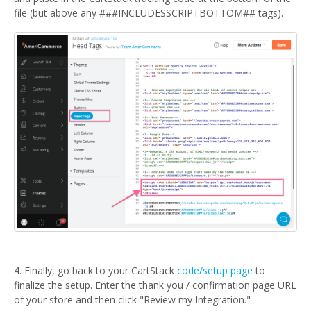
file (but above any ###INCLUDESSCRIPTBOTTOM## tags).
4. Finally, go back to your CartStack
code/setup page
to
finalize the setup. Enter the thank you / confirmation page URL
of your store and then click "Review my Integration."