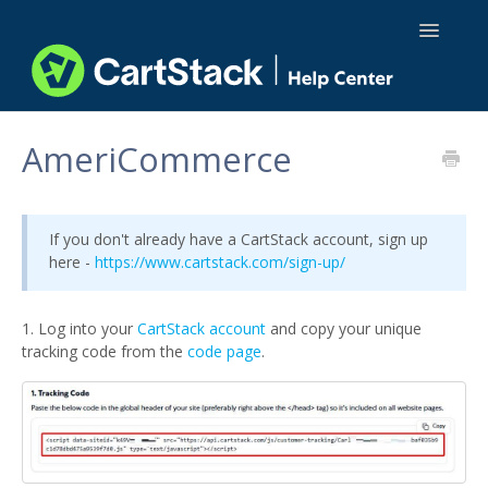
Toggle
Navigatio
Using CartStack
AmeriCommerce
Integrations
If you don't already have a CartStack account, sign up
API Docs
here -
https://www.cartstack.com/sign-up/
1. Log into your
CartStack account
and copy your unique
tracking code from the
code page
.