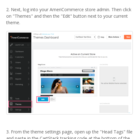
2. Next, log into your AmeriCommerce store admin. Then click
on "Themes" and then the "Edit" button next to your current
theme.
3. From the theme settings page, open up the "Head Tags" file
and paste in the CartStack tracking code at the bottom of the