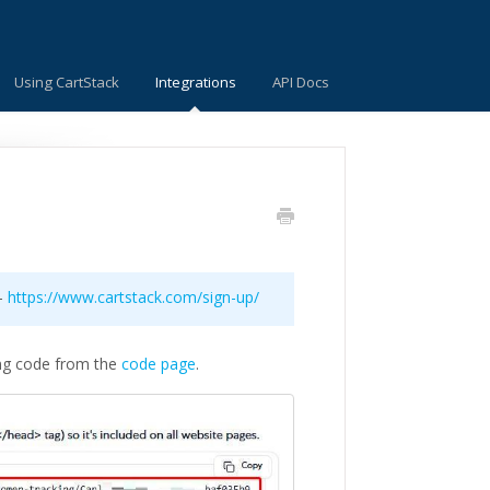
Using CartStack
Integrations
API Docs
 -
https://www.cartstack.com/sign-up/
ng code from the
code page
.