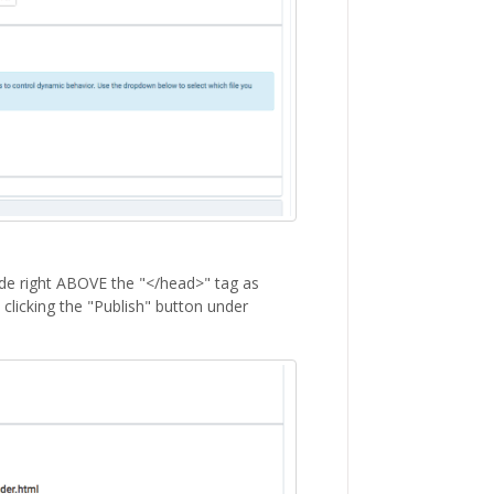
code right ABOVE the "</head>" tag as
clicking the "Publish" button under