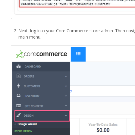
Next, log into your Core Commerce store admin. Then navi
main menu.