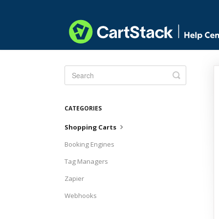
Toggle
Search
CATEGORIES
Shopping Carts
Booking Engines
Tag Managers
Zapier
Webhooks