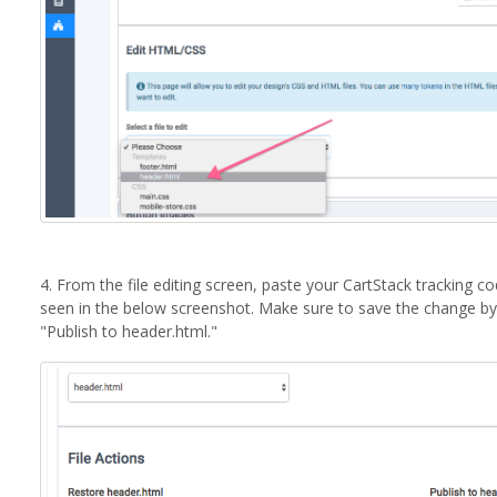
4. From the file editing screen, paste your CartStack tracking 
seen in the below screenshot. Make sure to save the change by 
"Publish to header.html."