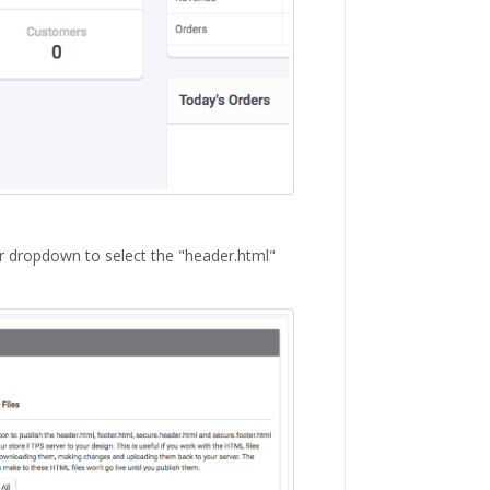
or dropdown to select the "header.html"