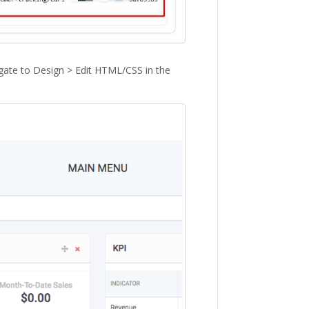
gate to Design > Edit HTML/CSS in the