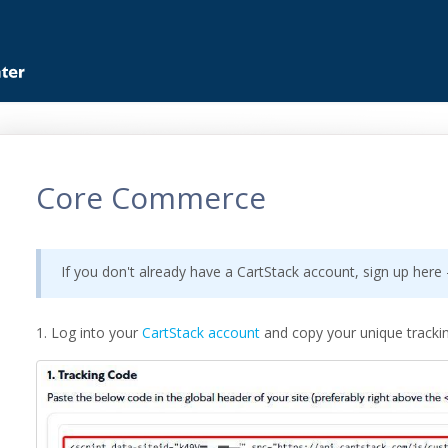
Core Commerce
If you don't already have a CartStack account, sign up here
1. Log into your
CartStack account
and copy your unique tracki