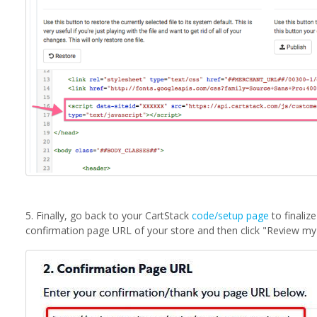
5. Finally, go back to your CartStack
code/setup page
to finaliz
confirmation page URL of your store and then click "Review my 