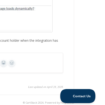
ccount holder when the integration has
Yes
No
Last updated on April 28, 2026
©
CartStack
2026.
Powered by
Help Scout