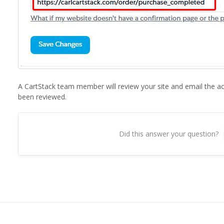
A CartStack team member will review your site and email the a
been reviewed.
Did this answer your question?