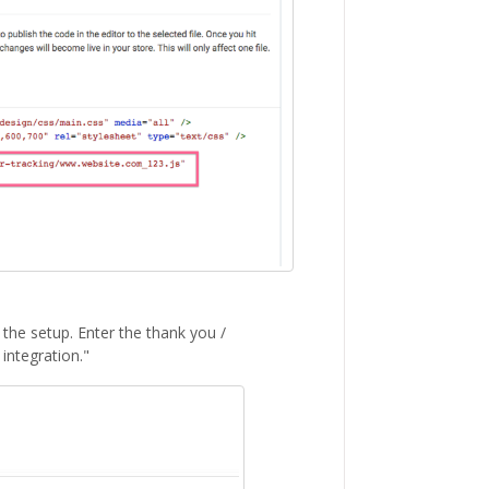
e the setup. Enter the thank you /
integration."