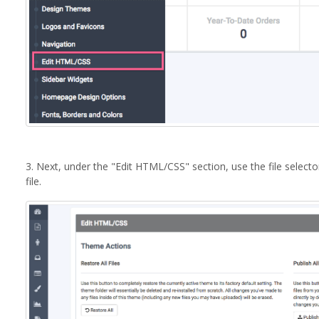
3. Next, under the "Edit HTML/CSS" section, use the file select
file.