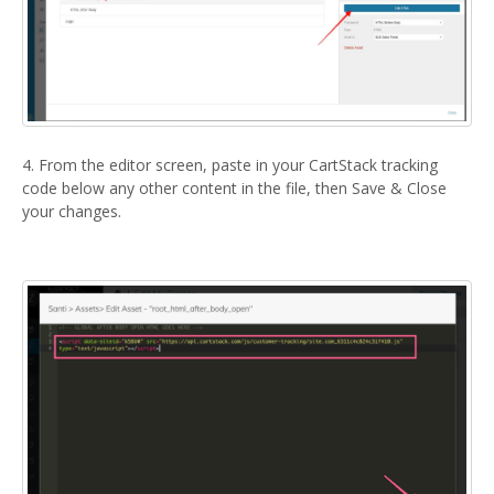
4. From the editor screen, paste in your CartStack tracking
code below any other content in the file, then Save & Close
your changes.