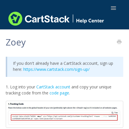
Toggle
Navigatio
Using CartStack
Zoey
Integrations
If you don't already have a CartStack account, sign up
API Docs
here:
https://www.cartstack.com/sign-up/
1. Log into your
CartStack account
and copy your unique
tracking code from the
code page
.