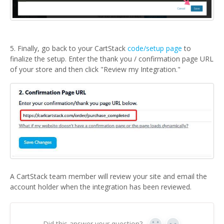
5. Finally, go back to your CartStack
code/setup page
to
finalize the setup. Enter the thank you / confirmation page URL
of your store and then click "Review my Integration."
A CartStack team member will review your site and email the
account holder when the integration has been reviewed.
Did this answer your question?