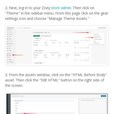
2. Next, log in to your Zoey
store admin
. Then click on
"Theme" in the sidebar menu. From this page click on the gear
settings icon and choose "Manage Theme Assets."
3. From the assets window, click on the "HTML Before Body"
asset. Then click the "Edit HTML" button on the right side of
the screen.