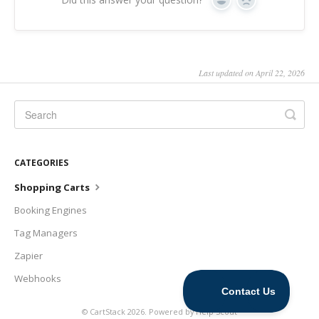
Yes
No
Last updated on April 22, 2026
CATEGORIES
Shopping Carts
Booking Engines
Tag Managers
Zapier
Webhooks
©
CartStack
2026.
Powered by
Help Scout