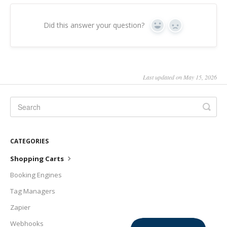
Did this answer your question?
Yes
No
Last updated on May 15, 2026
CATEGORIES
Shopping Carts
Booking Engines
Tag Managers
Zapier
Webhooks