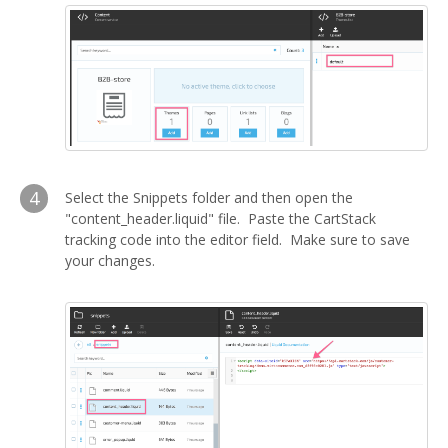
4
Select the Snippets folder and then open the
"content_header.liquid" file. Paste the CartStack
tracking code into the editor field. Make sure to save
your changes.