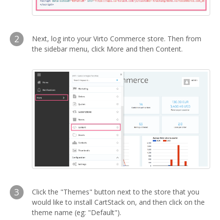
2
Next, log into your Virto Commerce store. Then from
the sidebar menu, click More and then Content.
3
Click the "Themes" button next to the store that you
would like to install CartStack on, and then click on the
theme name (eg: "Default").