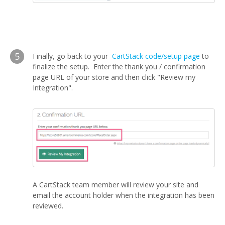
5
Finally, go back to your
CartStack code/setup page
to
finalize the setup. Enter the thank you / confirmation
page URL of your store and then click "Review my
Integration".
A CartStack team member will review your site and
email the account holder when the integration has been
reviewed.