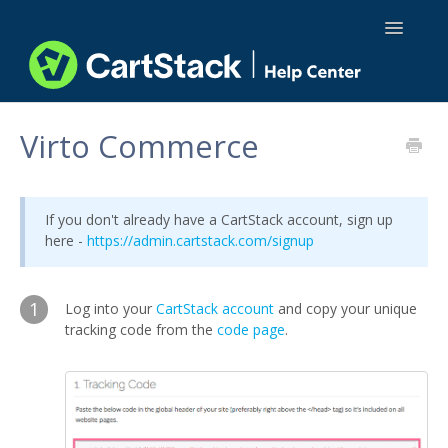
Toggle
Navigatio
Using CartStack
Virto Commerce
Integrations
If you don't already have a CartStack account, sign up
API Docs
here -
https://admin.cartstack.com/signup
1
Log into your
CartStack account
and copy your unique
tracking code from the
code page
.