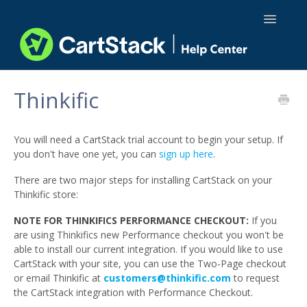
Toggle
Navigatio
Using CartStack
Thinkific
Integrations
You will need a CartStack trial account to begin your setup. If
API Docs
you don't have one yet, you can
sign up here
.
There are two major steps for installing CartStack on your
Thinkific store:
NOTE FOR THINKIFICS PERFORMANCE CHECKOUT:
If you
are using Thinkifics new Performance checkout you won't be
able to install our current integration. If you would like to use
CartStack with your site, you can use the Two-Page checkout
or email Thinkific at
customers@thinkific.com
to request
the CartStack integration with Performance Checkout.