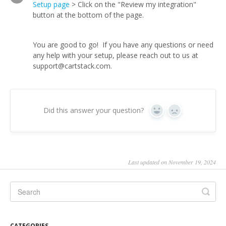
Setup page
> Click on the "Review my integration"
button at the bottom of the page.
You are good to go! If you have any questions or need
any help with your setup, please reach out to us at
support@cartstack.com.
Did this answer your question?
Yes
No
Last updated on November 19, 2024
CATEGORIES