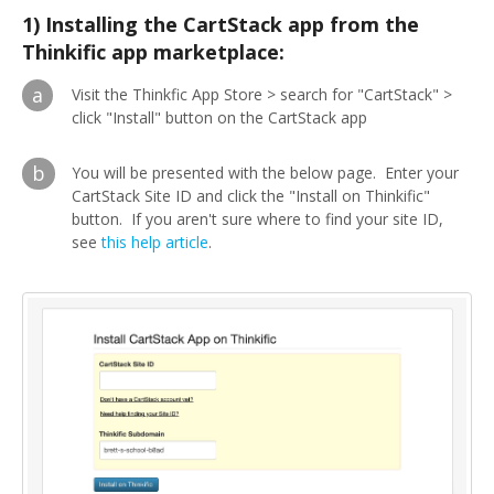
1) Installing the CartStack app from the
Thinkific app marketplace:
a
Visit the Thinkfic App Store > search for "CartStack" >
click "Install" button on the CartStack app
b
You will be presented with the below page. Enter your
CartStack Site ID and click the "Install on Thinkific"
button. If you aren't sure where to find your site ID,
see
this help article
.