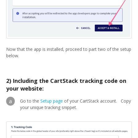
Now that the app is installed, proceed to part two of the setup
below.
2) Including the CartStack tracking code on
your website:
a
Go to the
Setup page
of your CartStack account. Copy
your unique tracking snippet.