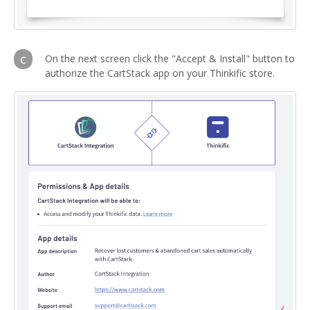
c
On the next screen click the "Accept & Install" button to
authorize the CartStack app on your Thinkific store.