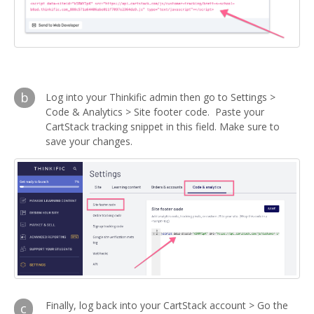
b
Log into your Thinkific admin then go to Settings >
Code & Analytics > Site footer code. Paste your
CartStack tracking snippet in this field. Make sure to
save your changes.
Finally, log back into your CartStack account > Go the
c