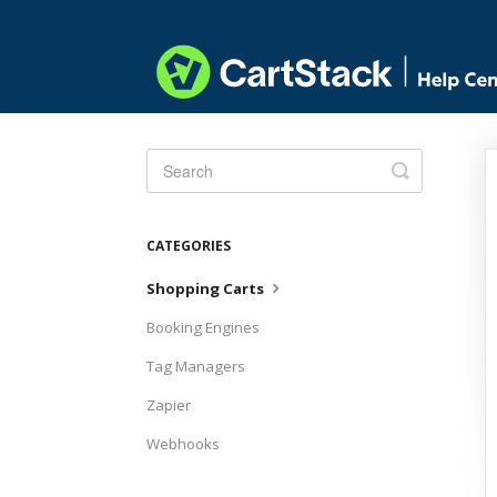
Toggle
Search
CATEGORIES
Shopping Carts
Booking Engines
Tag Managers
Zapier
Webhooks