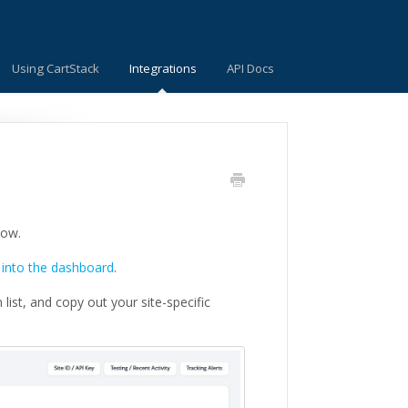
Using CartStack
Integrations
API Docs
low.
 into the dashboard
.
list, and copy out your site-specific