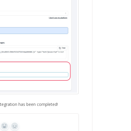
ntegration has been completed!
Yes
No