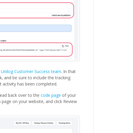
e
Unilog Customer Success team
. In that
, and be sure to include the tracking
t activity has been completed.
head back over to the
code page
of your
 page on your website, and click Review