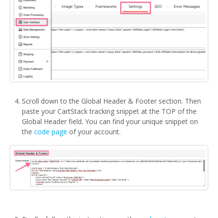
Scroll down to the Global Header & Footer section. Then
paste your CartStack tracking snippet at the TOP of the
Global Header field. You can find your unique snippet on
the
code page
of your account.