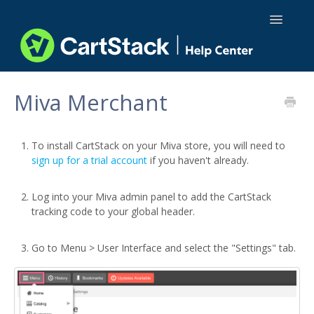
Toggle
Navigatio
Using CartStack
Miva Merchant
Integrations
To install CartStack on your Miva store, you will need to
API Docs
sign up for a trial account
if you haven't already.
Log into your Miva admin panel to add the CartStack
tracking code to your global header.
Go to Menu > User Interface and select the "Settings" tab.