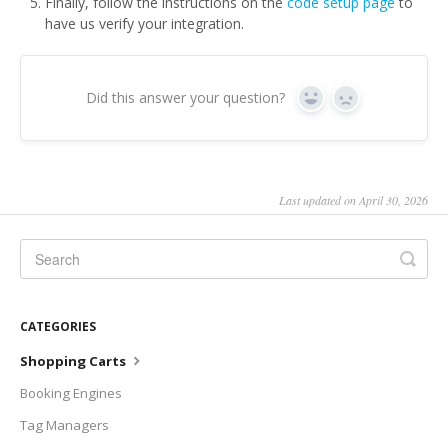
Finally, follow the instructions on the
code setup page
to
have us verify your integration.
Did this answer your question?
Yes
No
Last updated on April 30, 2026
CATEGORIES
Shopping Carts
Booking Engines
Tag Managers