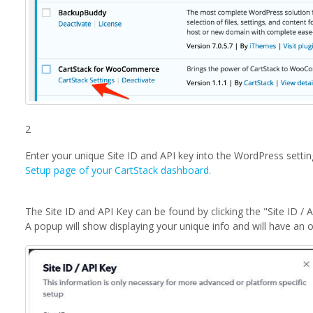
2
Enter your unique Site ID and API key into the WordPress setting
Setup page of your CartStack dashboard.
The Site ID and API Key can be found by clicking the "Site ID / 
A popup will show displaying your unique info and will have an 