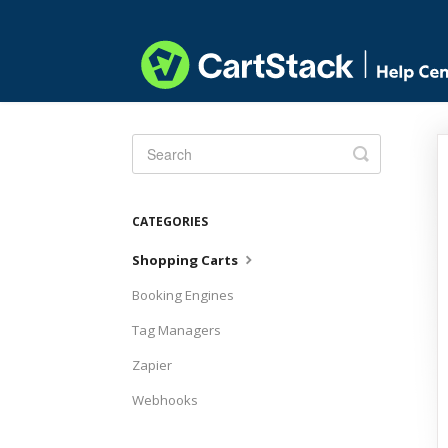
Toggle
Search
CATEGORIES
Shopping Carts
Booking Engines
Tag Managers
Zapier
Webhooks