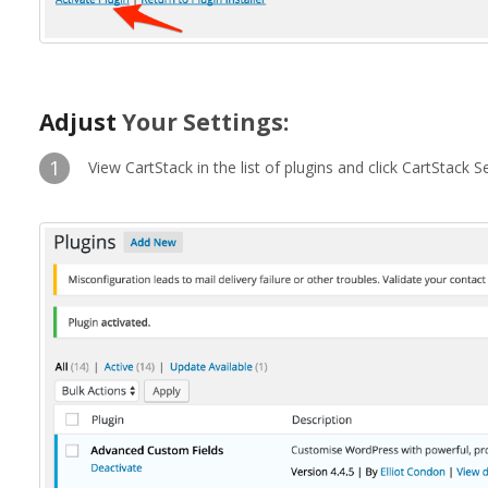
Adjust
Your Settings:
1
View CartStack in the list of plugins and click CartStack Se