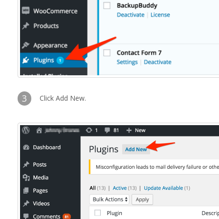
3
Click Add New.