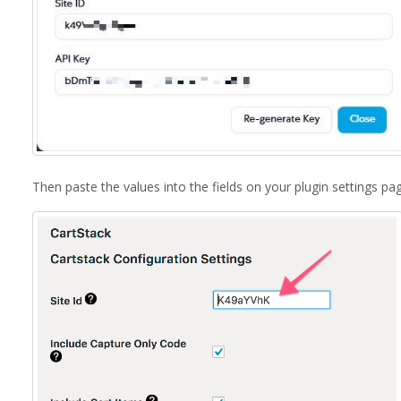
Then paste the values into the fields on your plugin settings pa