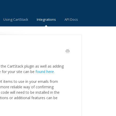
Using CartStack
Integrations
API Docs
the CartStack plugin as well as adding
e for your site can be
found here.
rt items to use in your emails from
 more reliable way of confirming
ode will need to be installed in the
tions or additional features can be