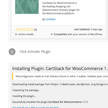
6
Click Activate Plugin.