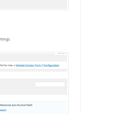
ttings.