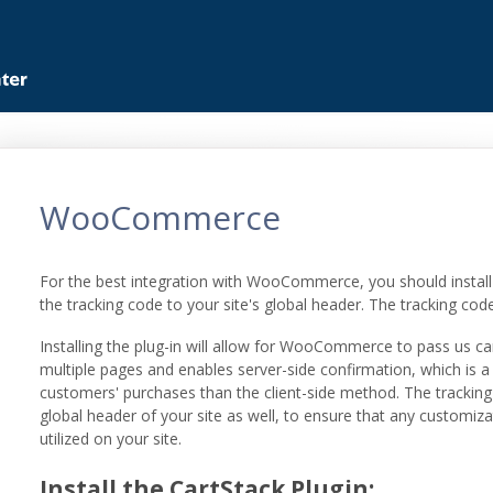
WooCommerce
For the best integration with WooCommerce, you should install 
the tracking code to your site's global header. The tracking cod
Installing the plug-in will allow for WooCommerce to pass us ca
multiple pages and enables server-side confirmation, which is a
customers' purchases than the client-side method. The tracking c
global header of your site as well, to ensure that any customiza
utilized on your site.
Install the CartStack Plugin: