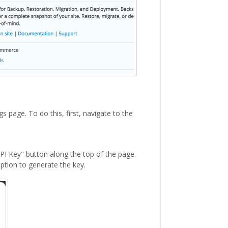
s page. To do this, first, navigate to the
API Key" button along the top of the page.
option to generate the key.