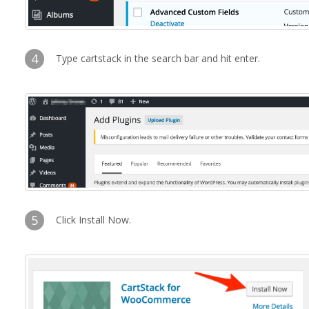
4
Type cartstack in the search bar and hit enter.
5
Click Install Now.