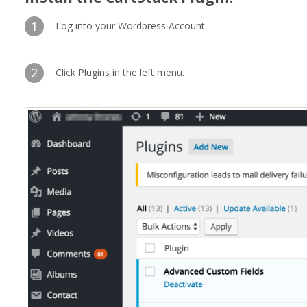
1
Log into your Wordpress Account.
2
Click Plugins in the left menu.