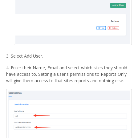
3. Select Add User.
4. Enter their Name, Email and select which sites they should
have access to. Setting a user's permissions to Reports Only
will give them access to that sites reports and nothing else.