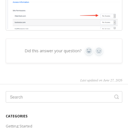
Did this answer your question?
Yes
No
Last updated on June 27, 2026
CATEGORIES
Getting Started