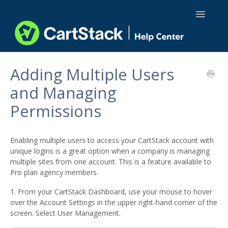
Toggle
Navigatio
Using CartStack
Adding Multiple Users
and Managing
Integrations
Permissions
API Docs
Enabling multiple users to access your CartStack account with
unique logins is a great option when a company is managing
multiple sites from one account. This is a feature available to
Pro plan agency members.
1. From your CartStack Dashboard, use your mouse to hover
over the Account Settings in the upper right-hand corner of the
screen. Select User Management.