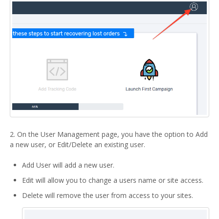
2. On the User Management page, you have the option to Add
a new user, or Edit/Delete an existing user.
Add User will add a new user.
Edit will allow you to change a users name or site access.
Delete will remove the user from access to your sites.