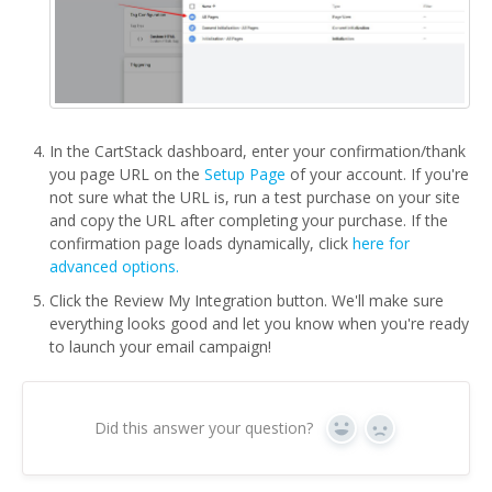
In the CartStack dashboard, enter your confirmation/thank
you page URL on the
Setup Page
of your account. If you're
not sure what the URL is, run a test purchase on your site
and copy the URL after completing your purchase. If the
confirmation page loads dynamically, click
here for
advanced options.
Click the Review My Integration button. We'll make sure
everything looks good and let you know when you're ready
to launch your email campaign!
Did this answer your question?
Yes
No