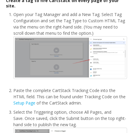
Create a tag to fire CartStack on every page of your
site.
Open your Tag Manager and add a New Tag. Select Tag
Configuration and set the Tag Type to Custom HTML Tag
via the menu on the right-hand side. (You may need to
scroll down that menu to find the option.)
Paste the complete CartStack Tracking Code into the
HTML field. This can be found under Tracking Code on the
Setup Page
of the CartStack admin.
Select the Triggering option, choose All Pages, and
Save. Once saved, click the Submit button on the top right-
hand side to publish the new tag.