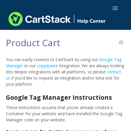
Toggle
Navigatio
Using CartStack
Product Cart
Integrations
You can easily connect to CartStack by using our
Google Tag
API Docs
Manager
or our
copy/paste
integration. We are always looking
into deeper integrations with all platforms, so please
contact
us
if you'd like to request an integration and/or beta test for
your platform.
Google Tag Manager Instructions
These instructions assume that you’ve already created a
Container for your website and have installed the Google Tag
Manager code on your website.