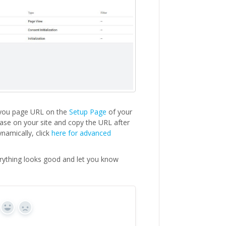
k you page URL on the
Setup Page
of your
hase on your site and copy the URL after
namically, click
here for advanced
erything looks good and let you know
Yes
No