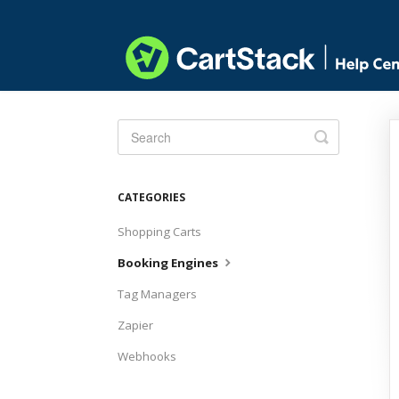
Toggle
Search
CATEGORIES
Shopping Carts
Booking Engines
Tag Managers
Zapier
Webhooks