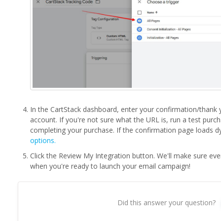
In the CartStack dashboard, enter your confirmation/than
account. If you're not sure what the URL is, run a test purc
completing your purchase. If the confirmation page loads dy
options.
Click the Review My Integration button. We'll make sure ev
when you're ready to launch your email campaign!
Did this answer your question?