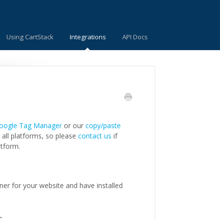
Using CartStack
Integrations
API Docs
oogle Tag Manager
or our
copy/paste
 all platforms, so please
contact us
if
atform.
ner for your website and have installed
e.