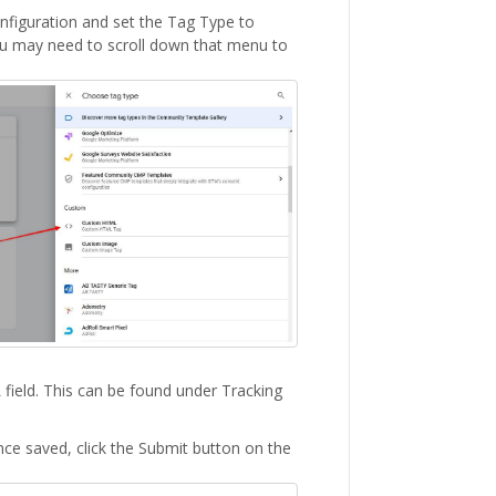
figuration and set the Tag Type to
u may need to scroll down that menu to
field. This can be found under Tracking
nce saved, click the Submit button on the