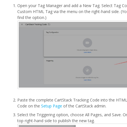
Open your Tag Manager and add a New Tag. Select Tag Con
Custom HTML Tag via the menu on the right-hand side. (Yo
find the option.)
Paste the complete CartStack Tracking Code into the HTML 
Code on the
Setup Page
of the CartStack admin.
Select the Triggering option, choose All Pages, and Save. O
top right-hand side to publish the new tag.