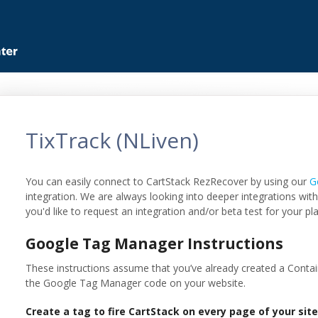
TixTrack (NLiven)
You can easily connect to CartStack RezRecover by using our
G
integration. We are always looking into deeper integrations with
you'd like to request an integration and/or beta test for your pl
Google Tag Manager Instructions
These instructions assume that you’ve already created a Contai
the Google Tag Manager code on your website.
Create a tag to fire CartStack on every page of your sit