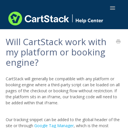
Toggle
Navigatio
Using CartStack
Will CartStack work with
my platform or booking
Integrations
engine?
API Docs
CartStack will generally be compatible with any platform or
booking engine where a third-party script can be loaded on all
pages of the checkout or booking flow without restriction. If
the platform sits in an iFrame, our tracking code will need to
be added within that iFrame.
Our tracking snippet can be added to the global header of the
site or through
Google Tag Manager
, which is the most