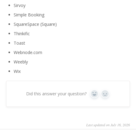
Sirvoy
Simple Booking
SquareSpace (Square)
Thinkific
Toast
Webnode.com
Weebly
Wix
Did this answer your question?
Yes
No
Last updated on July 16, 2026