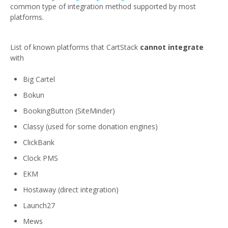
common type of integration method supported by most
platforms.
List of known platforms that CartStack
cannot integrate
with
Big Cartel
Bokun
BookingButton (SiteMinder)
Classy (used for some donation engines)
ClickBank
Clock PMS
EKM
Hostaway (direct integration)
Launch27
Mews