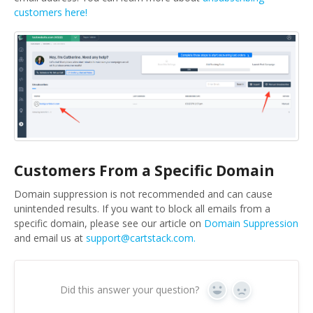
customers here!
Customers From a Specific Domain
Domain suppression is not recommended and can cause
unintended results. If you want to block all emails from a
specific domain, please see our article on
Domain Suppression
and email us at
support@cartstack.com.
Did this answer your question?
Yes
No