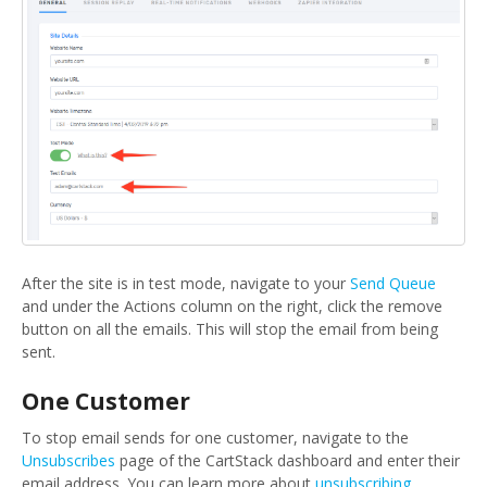
After the site is in test mode, navigate to your
Send Queue
and under the Actions column on the right, click the remove
button on all the emails. This will stop the email from being
sent.
One Customer
To stop email sends for one customer, navigate to the
Unsubscribes
page of the CartStack dashboard and enter their
email address. You can learn more about
unsubscribing