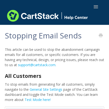
Toggle
Navigatio
Using CartStack
Stopping Email Sends
Integrations
This article can be used to stop the abandonment campaign
API Docs
emails for all customers, or specific customers. If you are
having any technical, design, or pricing issues, please reach out
to us at
support@cartstack.com.
All Customers
To stop emails from generating for all customers, simply
navigate to the
General Site Settings
page of the CartStack
dashboard and toggle the Test Mode switch. You can learn
more about
Test Mode here!