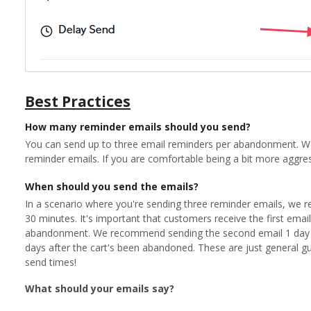
Best Practices
How many reminder emails should you send?
You can send up to three email reminders per abandonment. 
reminder emails. If you are comfortable being a bit more aggre
When should you send the emails?
In a scenario where you're sending three reminder emails, we r
30 minutes. It's important that customers receive the first email 
abandonment. We recommend sending the second email 1 day la
days after the cart's been abandoned. These are just general guid
send times!
What should your emails say?