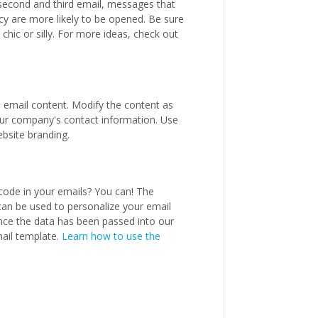
 second and third email, messages that
y are more likely to be opened. Be sure
chic or silly. For more ideas, check out
d email content. Modify the content as
your company's contact information. Use
bsite branding.
code in your emails? You can! The
can be used to personalize your email
nce the data has been passed into our
mail template.
Learn how to use the