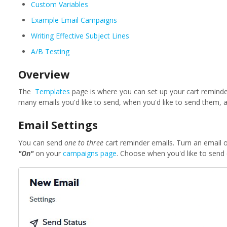
Custom Variables
Example Email Campaigns
Writing Effective Subject Lines
A/B Testing
Overview
The
Templates
page is where you can set up your cart remind
many emails you'd like to send, when you'd like to send them, a
Email Settings
You can send
one to three
cart reminder emails. Turn an email 
"On"
on your
campaigns page
. Choose when you'd like to send 