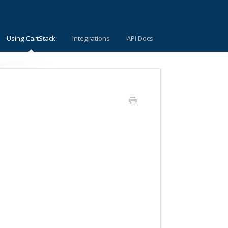
Using CartStack
Integrations
API Docs