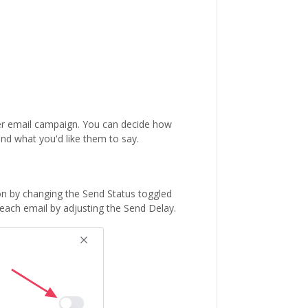
er email campaign. You can decide how
nd what you'd like them to say.
on by changing the Send Status toggled
each email by adjusting the Send Delay.