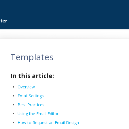
Templates
In this article:
Overview
Email Settings
Best Practices
Using the Email Editor
How to Request an Email Design