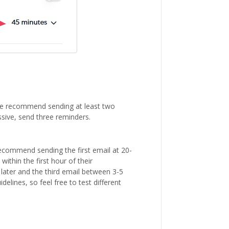
We recommend sending at least two
ssive, send three reminders.
ecommend sending the first email at 20-
within the first hour of their
ter and the third email between 3-5
elines, so feel free to test different