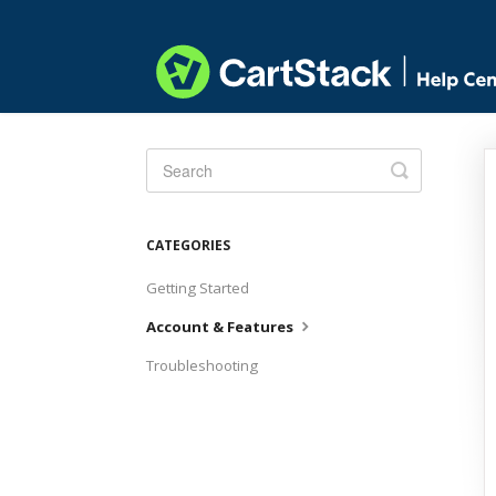
Toggle
Search
CATEGORIES
Getting Started
Account & Features
Troubleshooting