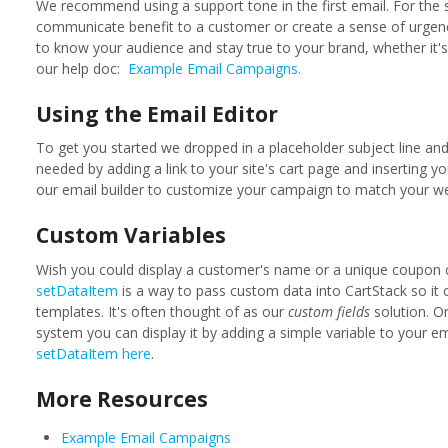
We recommend using a support tone in the first email. For the
communicate benefit to a customer or create a sense of urgenc
to know your audience and stay true to your brand, whether it's 
our help doc:
Example Email Campaigns.
Using the Email Editor
To get you started we dropped in a placeholder subject line an
needed by adding a link to your site's cart page and inserting 
our email builder to customize your campaign to match your we
Custom Variables
Wish you could display a customer's name or a unique coupon 
setDataItem
is a way to pass custom data into CartStack so it 
templates. It's often thought of as our
custom fields
solution. O
system you can display it by adding a simple variable to your e
setDataItem here
.
More Resources
Example Email Campaigns