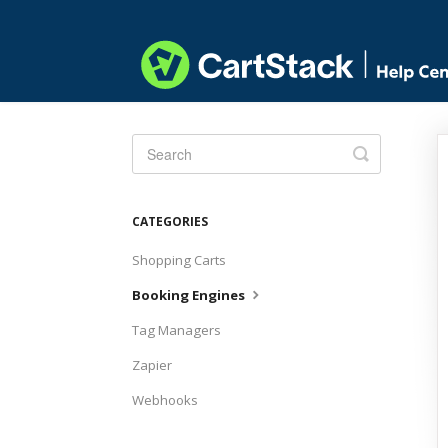
Toggle
Search
CATEGORIES
Shopping Carts
Booking Engines
Tag Managers
Zapier
Webhooks