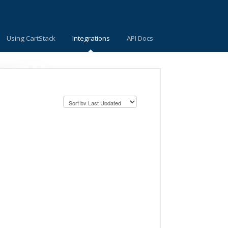
Using CartStack
Integrations
API Docs