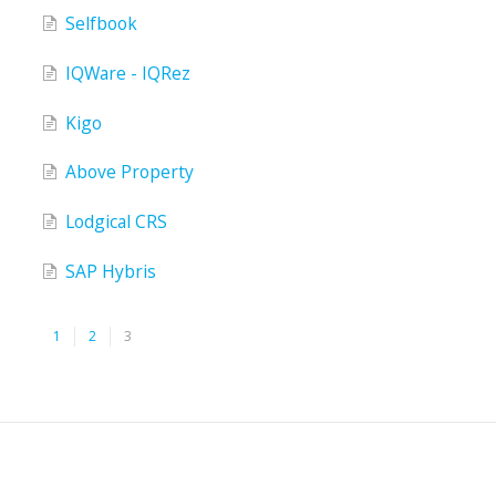
Selfbook
IQWare - IQRez
Kigo
Above Property
Lodgical CRS
SAP Hybris
1
2
3